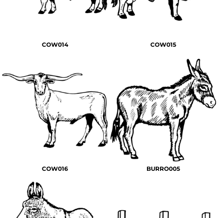
COW014
COW015
COW016
BURRO005