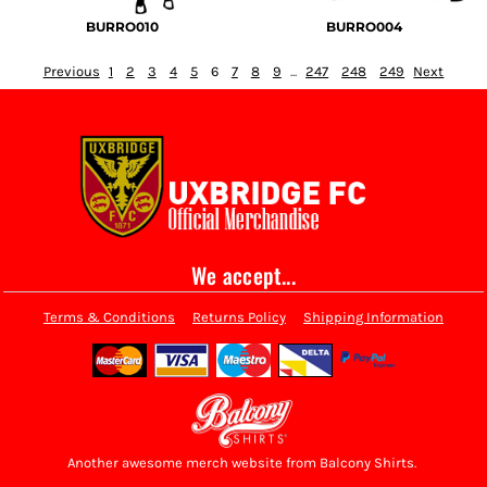
BURRO010
BURRO004
Previous
1
2
3
4
5
6
7
8
9
...
247
248
249
Next
We accept...
Terms & Conditions
Returns Policy
Shipping Information
Another awesome merch website from Balcony Shirts.