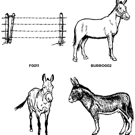
F0011
BURRO002