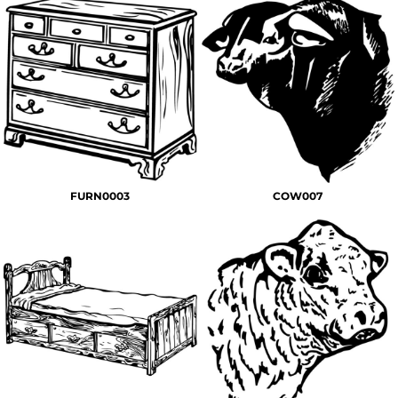
FURN0003
COW007