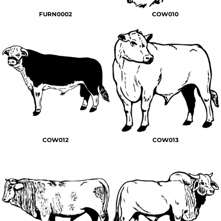
FURN0002
COW010
COW012
COW013