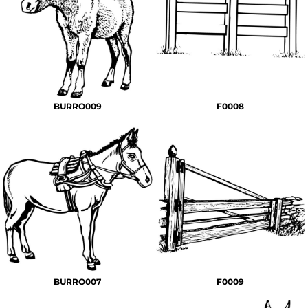
BURRO009
F0008
BURRO007
F0009