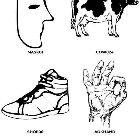
MASK01
COW024
SHOE06
AOKHAND