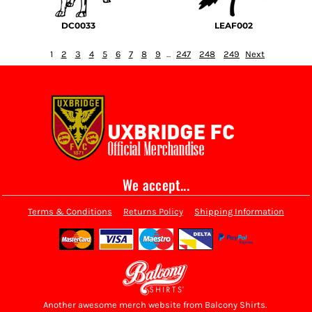
DC0033
LEAF002
1
2
3
4
5
6
7
8
9
...
247
248
249
Next
We accept...
Terms & Conditions
Returns Policy
Shipping Information
Another awesome merch website from Balcony Shirts.