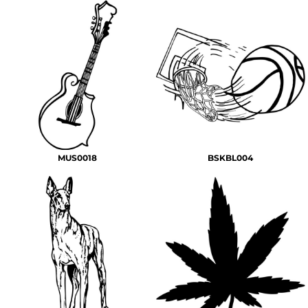
MUS0018
BSKBL004