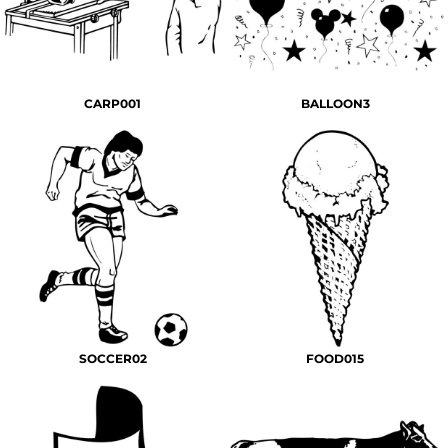
CARP001
BALLOON3
SOCCER02
FOOD015