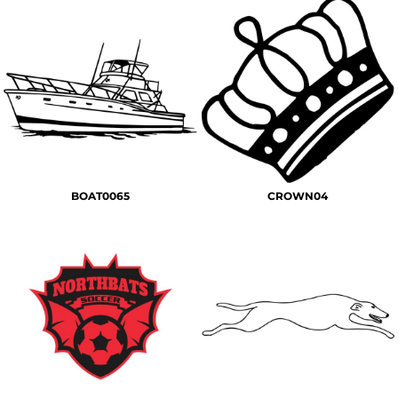
BOAT0065
CROWN04