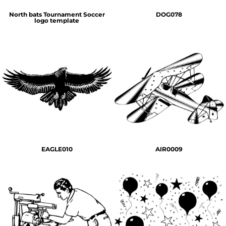
North bats Tournament Soccer
DOG078
logo template
EAGLE010
AIR0009