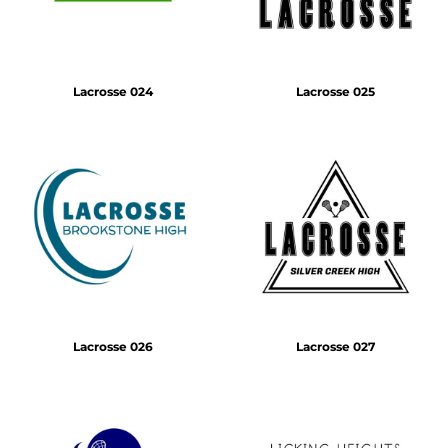
Lacrosse 024
Lacrosse 025
Lacrosse 026
Lacrosse 027