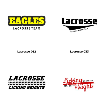
Lacrosse 032
Lacrosse 033