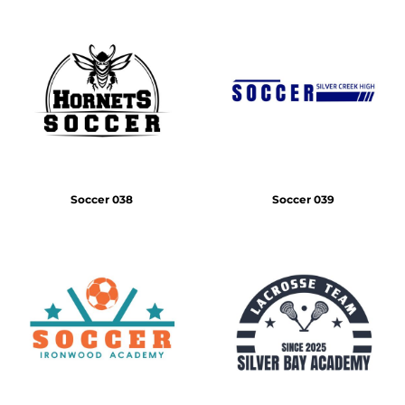
Soccer 038
Soccer 039