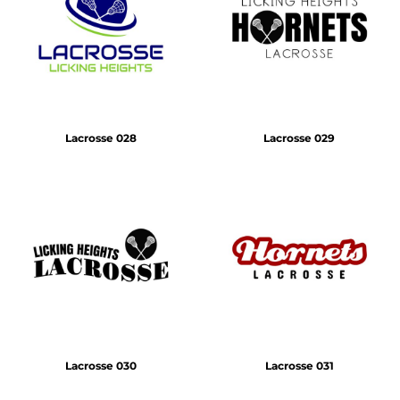
Lacrosse 028
Lacrosse 029
Lacrosse 030
Lacrosse 031