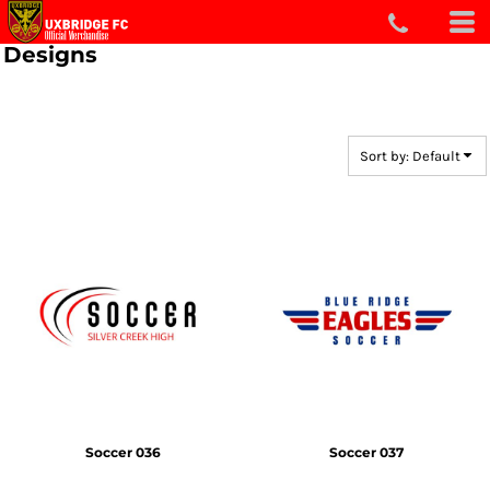
Default
Designs
Date Added
Highest Votes
Name
Sort by: Default
Soccer 036
Soccer 037