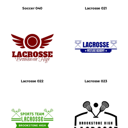
Soccer 040
Lacrosse 021
Lacrosse 022
Lacrosse 023