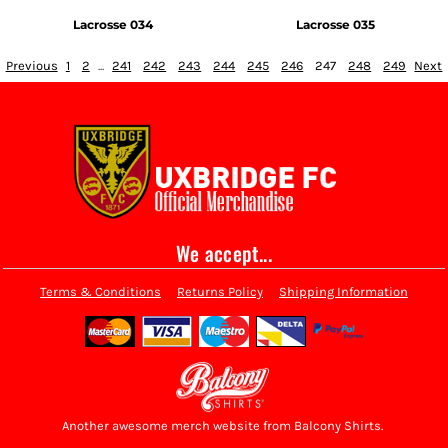
Lacrosse 034
Lacrosse 035
Previous
1
2
...
241
242
243
244
245
246
247
248
249
Next
We accept...
Terms & Conditions
Returns Policy
Shipping Information
Another awesome merch website from Balcony Shirts.