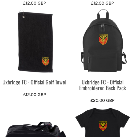
£12.00
GBP
£12.00
GBP
Uxbridge FC - Official Golf Towel
Uxbridge FC - Official
Embroidered Back Pack
£12.00
GBP
£20.00
GBP