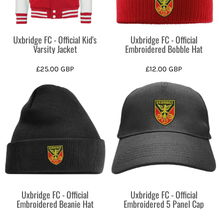
Uxbridge FC - Official Kid's
Uxbridge FC - Official
Varsity Jacket
Embroidered Bobble Hat
£25.00
GBP
£12.00
GBP
Uxbridge FC - Official
Uxbridge FC - Official
Embroidered Beanie Hat
Embroidered 5 Panel Cap