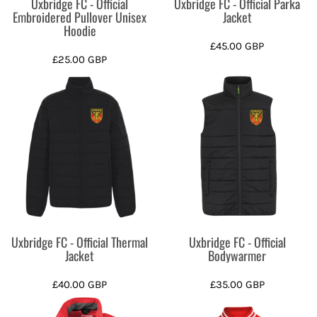
Uxbridge FC - Official
Uxbridge FC - Official Parka
Embroidered Pullover Unisex
Jacket
Hoodie
£45.00
GBP
£25.00
GBP
Uxbridge FC - Official Thermal
Uxbridge FC - Official
Jacket
Bodywarmer
£40.00
GBP
£35.00
GBP