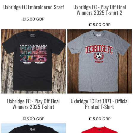
Uxbridge FC Embroidered Scarf
Uxbridge FC - Play Off Final
Winners 2025 T-shirt 2
£15.00
GBP
£15.00
GBP
Uxbridge FC - Play Off Final
Uxbridge FC Est 1871 - Official
Winners 2025 T-shirt
Printed T-Shirt
£15.00
GBP
£15.00
GBP