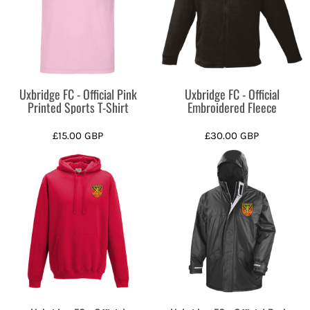
Uxbridge FC - Official Pink
Uxbridge FC - Official
Printed Sports T-Shirt
Embroidered Fleece
£15.00
GBP
£30.00
GBP