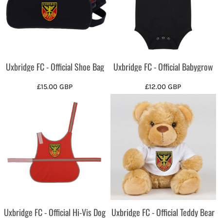
Uxbridge FC - Official Shoe Bag
Uxbridge FC - Official Babygrow
£15.00
GBP
£12.00
GBP
Uxbridge FC - Official Hi-Vis Dog
Uxbridge FC - Official Teddy Bear