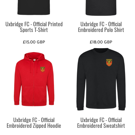
Uxbridge FC - Official Printed
Uxbridge FC - Official
Sports T-Shirt
Embroidered Polo Shirt
£15.00
GBP
£18.00
GBP
Uxbridge FC - Official
Uxbridge FC - Official
Embroidered Zipped Hoodie
Embroidered Sweatshirt