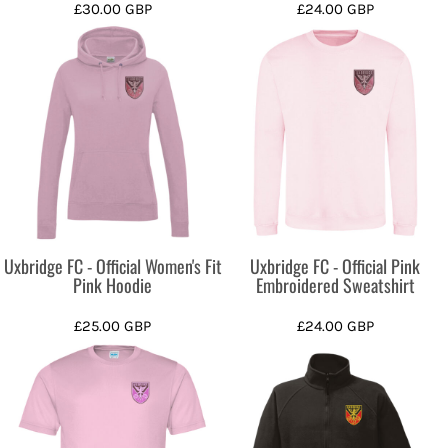
£30.00
GBP
£24.00
GBP
Uxbridge FC - Official Women's Fit
Uxbridge FC - Official Pink
Pink Hoodie
Embroidered Sweatshirt
£25.00
GBP
£24.00
GBP