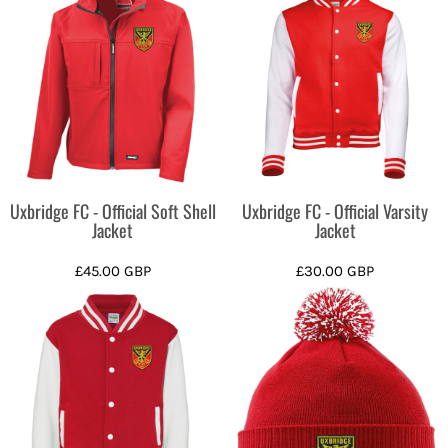
Uxbridge FC - Official Soft Shell
Uxbridge FC - Official Varsity
Jacket
Jacket
£45.00
GBP
£30.00
GBP