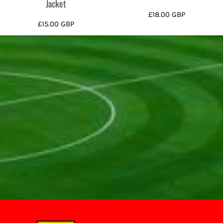
Jacket
£18.00
GBP
£15.00
GBP