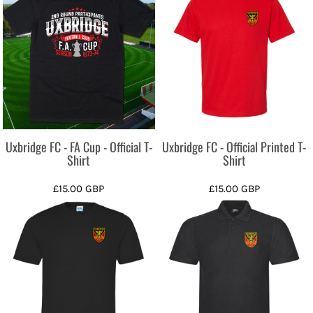
Uxbridge FC - FA Cup - Official T-
Uxbridge FC - Official Printed T-
Shirt
Shirt
£15.00
GBP
£15.00
GBP