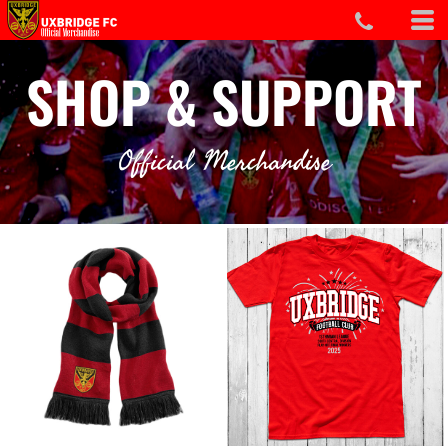
SHOP & SUPPORT
Official Merchandise