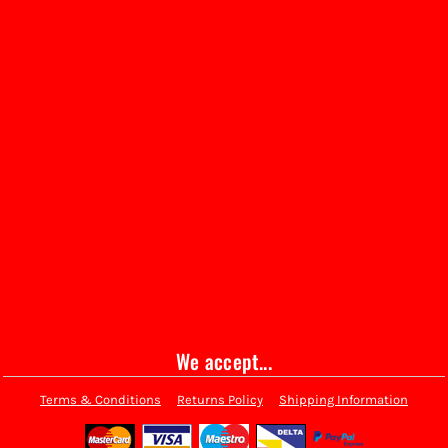
We accept...
Terms & Conditions
Returns Policy
Shipping Information