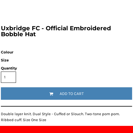
Uxbridge FC - Official Embroidered
Bobble Hat
Colour
Size
Quantity
ADD TO CART
Double layer knit. Dual Style - Cuffed or Slouch. Two-tone pom pom.
Ribbed cuff. Size One Size