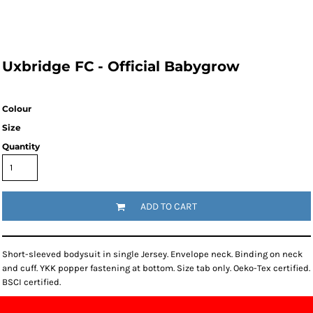
Uxbridge FC - Official Babygrow
Colour
Size
Quantity
ADD TO CART
Short-sleeved bodysuit in single Jersey. Envelope neck. Binding on neck
and cuff. YKK popper fastening at bottom. Size tab only. Oeko-Tex certified.
BSCI certified.