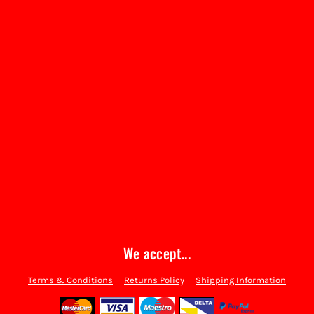
We accept...
Terms & Conditions
Returns Policy
Shipping Information