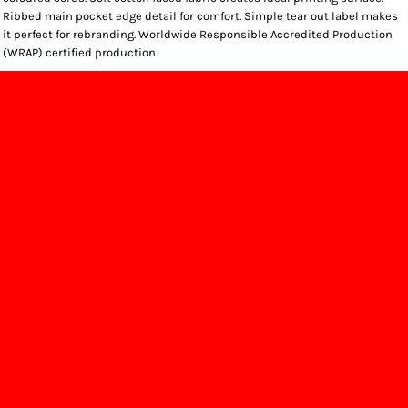
Ribbed main pocket edge detail for comfort. Simple tear out label makes
it perfect for rebranding. Worldwide Responsible Accredited Production
(WRAP) certified production.