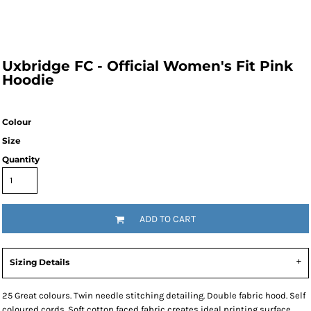
Uxbridge FC - Official Women's Fit Pink
Hoodie
Colour
Size
Quantity
ADD TO CART
Sizing Details
25 Great colours. Twin needle stitching detailing. Double fabric hood. Self
coloured cords. Soft cotton faced fabric creates ideal printing surface.