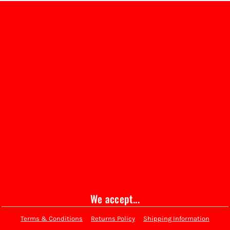
We accept...
Terms & Conditions
Returns Policy
Shipping Information