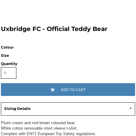
Uxbridge FC - Official Teddy Bear
Colour
Size
Quantity
ADD TO CART
Sizing Details
Plush cream and mid brown coloured bear.
White cotton removable short sleeve t-shirt.
Complies with EN71 European Toy Safety regulations.