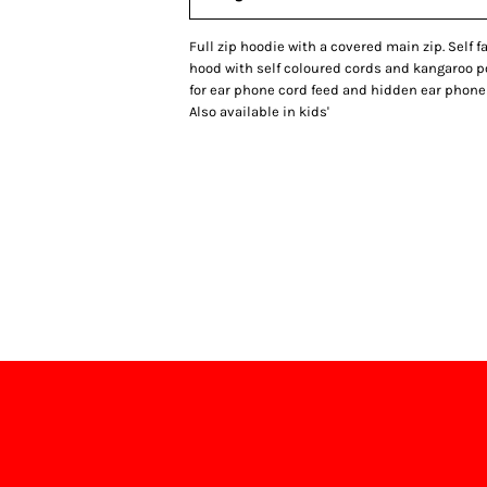
Full zip hoodie with a covered main zip. Self 
hood with self coloured cords and kangaroo 
for ear phone cord feed and hidden ear phone 
Also available in kids'