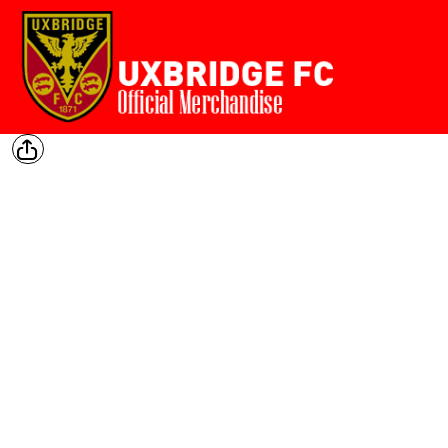
Home
{CC} - {CN}
Login
Register
Cart: 0 item
Currency: