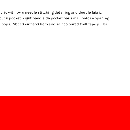
fabric with twin needle stitching detailing and double fabric
pouch pocket. Right hand side pocket has small hidden opening
loops. Ribbed cuff and hem and self coloured twill tape puller.