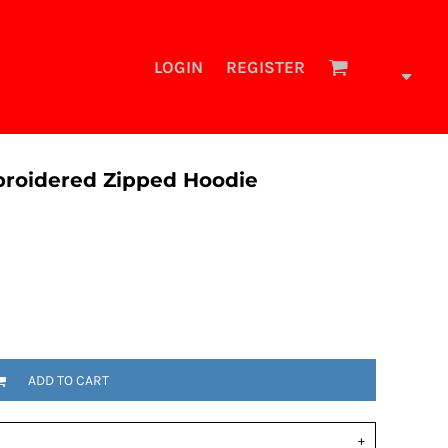
LOGIN
REGISTER
mbroidered Zipped Hoodie
ADD TO CART