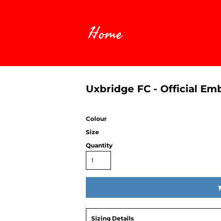
Home
Uxbridge FC - Official E
Colour
Size
Quantity
Sizing Details