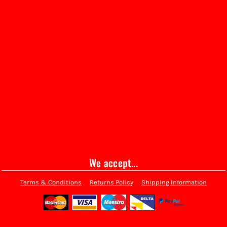
We accept...
Terms & Conditions
Returns Policy
Shipping Information