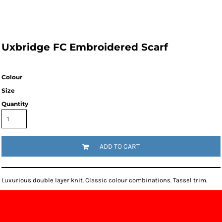
Uxbridge FC Embroidered Scarf
Colour
Size
Quantity
ADD TO CART
Luxurious double layer knit. Classic colour combinations. Tassel trim.