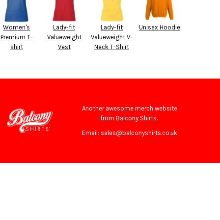
Women's
Lady-fit
Lady-fit
Unisex Hoodie
Premium T-
Valueweight
Valueweight V-
shirt
Vest
Neck T-Shirt
Another awesome merch website
from Balcony Shirts.
Email: sales@balconyshirts.co.uk