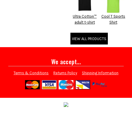
Ultra Cotton™
Cool T Sports
adult t-shirt
Shirt
VIEW ALL PRODUCTS
We accept...
Terms & Conditions
Returns Policy
Shipping Information