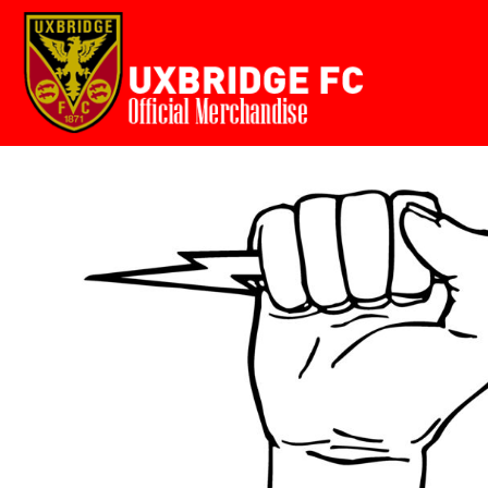
Home
USD - United States Dollar
AUD - Australian Dollar
GBP - United Kingdom Pound
Login
JPY - Japan Yen
Register
CAD - Canada Dollar
Cart: 0 item
AED - United Arab Emirates Dirhams
AFN - Afghanistan Afghanis
Currency:
£
GBP
ALL - Albania Leke
AMD - Armenia Drams
ANG - Netherlands Antilles Guilders
AOA - Angola Kwanza
ARS - Argentina Pesos
AWG - Aruba Guilders
AZN - Azerbaijan New Manats
BAM - Bosnia and Herzegovina Convertible Marka
BBD - Barbados Dollars
BDT - Bangladesh Taka
BGN - Bulgaria Leva
BHD - Bahrain Dinars
BIF - Burundi Francs