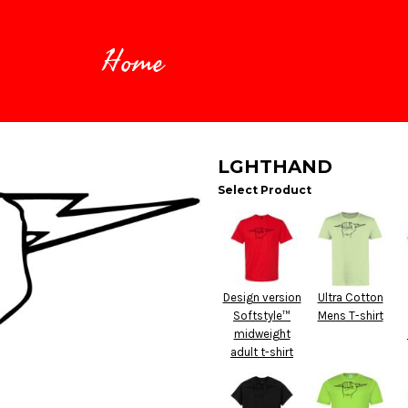
Home
LGHTHAND
Select Product
Design version
Ultra Cotton
Softstyle™
Mens T-shirt
midweight
adult t-shirt