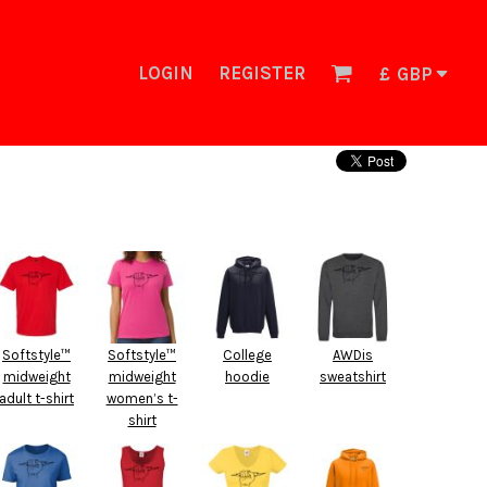
LOGIN
REGISTER
£
GBP
Softstyle™
Softstyle™
College
AWDis
midweight
midweight
hoodie
sweatshirt
adult t-shirt
women’s t-
shirt