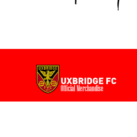
BMD - Bermuda Dollars
BND - Brunei Dollars
BOB - Bolivia Bolivianos
BRL - Brazil Reais
BSD - Bahamas Dollars
BTN - Bhutan Ngultrum
BWP - Botswana Pulas
BYR - Belarus Rubles
BZD - Belize Dollars
CDF - Congo/Kinshasa Francs
CHF - Switzerland Francs
CLP - Chile Pesos
CNY - China Yuan Renminbi
COP - Colombia Pesos
CRC - Costa Rica Colones
CUC - Cuba Convertible Pesos
CUP - Cuba Pesos
CVE - Cape Verde Escudos
CZK - Czech Republic Koruny
DJF - Djibouti Francs
DKK - Denmark Kroner