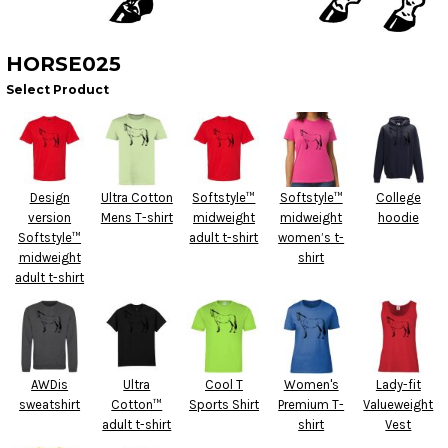
HORSE025
Select Product
Design
Ultra Cotton
Softstyle™
Softstyle™
College
version
Mens T-shirt
midweight
midweight
hoodie
Softstyle™
adult t-shirt
women’s t-
midweight
shirt
adult t-shirt
AWDis
Ultra
Cool T
Women's
Lady-fit
sweatshirt
Cotton™
Sports Shirt
Premium T-
Valueweight
adult t-shirt
shirt
Vest