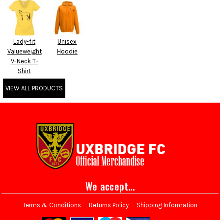
Lady-fit
Unisex
Valueweight
Hoodie
V-Neck T-
Shirt
VIEW ALL PRODUCTS
We accept...
Terms & Conditions
Returns Policy
Shipping Information