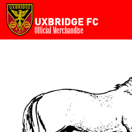
Home
USD - United States Dollar
AUD - Australian Dollar
GBP - United Kingdom Pound
Login
JPY - Japan Yen
Register
CAD - Canada Dollar
Cart: 0 item
AED - United Arab Emirates Dirhams
AFN - Afghanistan Afghanis
Currency:
£
GBP
ALL - Albania Leke
AMD - Armenia Drams
ANG - Netherlands Antilles Guilders
AOA - Angola Kwanza
ARS - Argentina Pesos
AWG - Aruba Guilders
AZN - Azerbaijan New Manats
BAM - Bosnia and Herzegovina Convertible Marka
BBD - Barbados Dollars
BDT - Bangladesh Taka
BGN - Bulgaria Leva
BHD - Bahrain Dinars
BIF - Burundi Francs