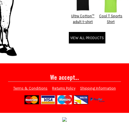
Ultra Cotton™
Cool T Sports
adult t-shirt
Shirt
VIEW ALL PRODUCTS
We accept...
Terms & Conditions
Returns Policy
Shipping Information