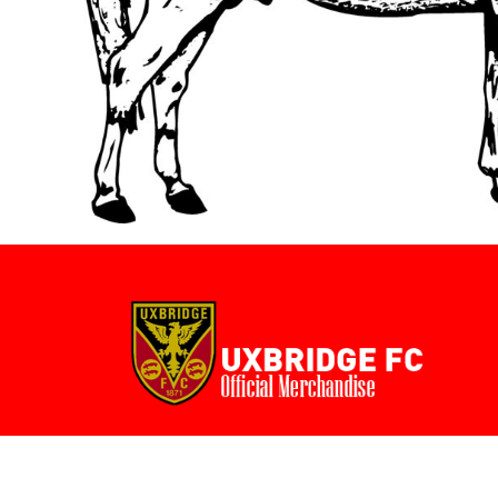
BMD - Bermuda Dollars
BND - Brunei Dollars
BOB - Bolivia Bolivianos
BRL - Brazil Reais
BSD - Bahamas Dollars
BTN - Bhutan Ngultrum
BWP - Botswana Pulas
BYR - Belarus Rubles
BZD - Belize Dollars
CDF - Congo/Kinshasa Francs
CHF - Switzerland Francs
CLP - Chile Pesos
CNY - China Yuan Renminbi
COP - Colombia Pesos
CRC - Costa Rica Colones
CUC - Cuba Convertible Pesos
CUP - Cuba Pesos
CVE - Cape Verde Escudos
CZK - Czech Republic Koruny
DJF - Djibouti Francs
DKK - Denmark Kroner