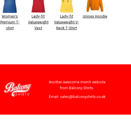
Women's
Lady-fit
Lady-fit
Unisex Hoodie
Premium T-
Valueweight
Valueweight V-
shirt
Vest
Neck T-Shirt
Another awesome merch website
from Balcony Shirts.
Email: sales@balconyshirts.co.uk