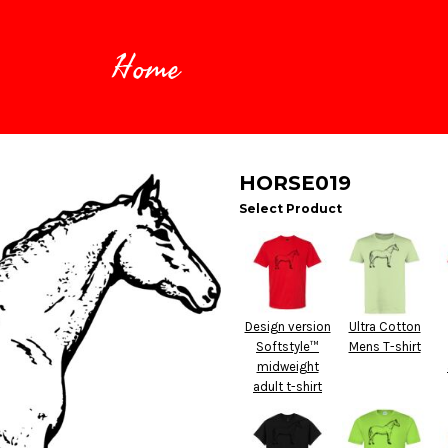
Home
HORSE019
Select Product
Design version
Ultra Cotton
Softstyle™
Mens T-shirt
midweight
adult t-shirt