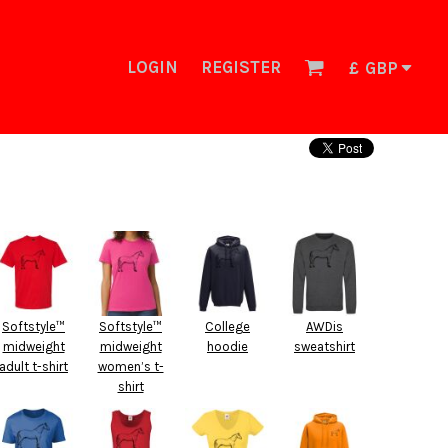
LOGIN
REGISTER
£
GBP
Softstyle™
Softstyle™
College
AWDis
midweight
midweight
hoodie
sweatshirt
adult t-shirt
women’s t-
shirt