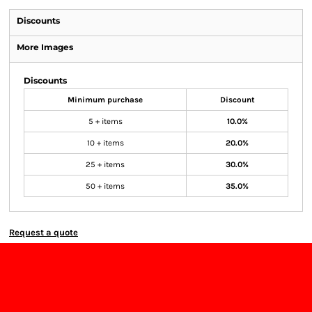
Discounts
More Images
Discounts
Minimum purchase
Discount
5 + items
10.0%
10 + items
20.0%
25 + items
30.0%
50 + items
35.0%
Request a quote