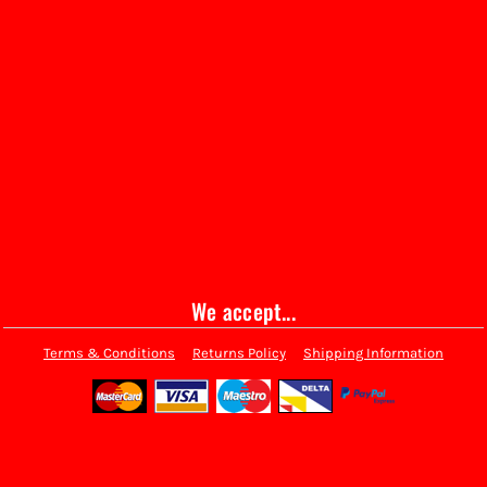
We accept...
Terms & Conditions
Returns Policy
Shipping Information