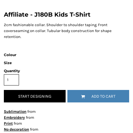
Affiliate - J180B Kids T-Shirt
2cm fashionable collar. Shoulder to shoulder taping. Front
coverseaming on collar. Tubular body construction for shape
retention.
Colour
Size
Quantity
START DESIGNING
ADD TO CART
Sublimation
from
Embroidery
from
Print
from
No decoration
from