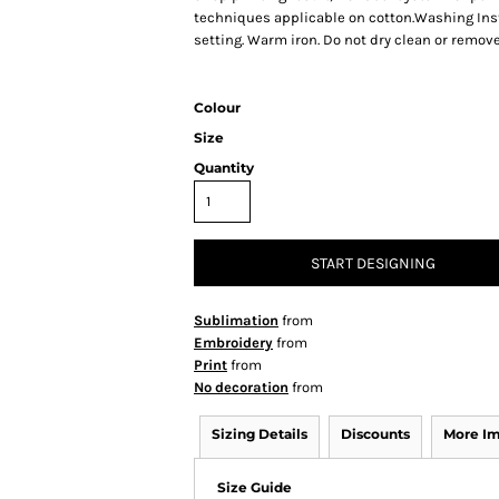
techniques applicable on cotton.Washing Inst
setting. Warm iron. Do not dry clean or remove
Colour
Size
Quantity
START DESIGNING
Sublimation
from
Embroidery
from
Print
from
No decoration
from
Sizing Details
Discounts
More I
Size Guide