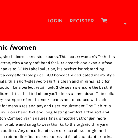
LOGIN
REGISTER
anic /women
k, short sleeves and side seams. This luxury women's T-shirt is
ton, with a very soft hand feel. Its smooth and even surface
hanks to BC No Label solution, it's perfect for rebranding.
at a very affordable price. DUO Concept: a dedicated men's style
tials, this short-sleeved t-shirt is clean and minimalistic for
tion for a perfect retail look. Side seams ensure the best fit
um fit, it's the kind of tee you'll dress up and down. Thin collar
ng-lasting comfort, the neck seams are reinforced with soft
e for many uses and any end user requirement. The T-shirt is
uxurious hand feel and long-lasting comfort. Extra soft and
ton. Combed yarn ensures finer, smoother, stronger, more
mfortable and snug to wear thanks to the organic thin yarn
ecoration. Very smooth and even surface allows bright and
fect rebranding. Tested and approved for all standard printing