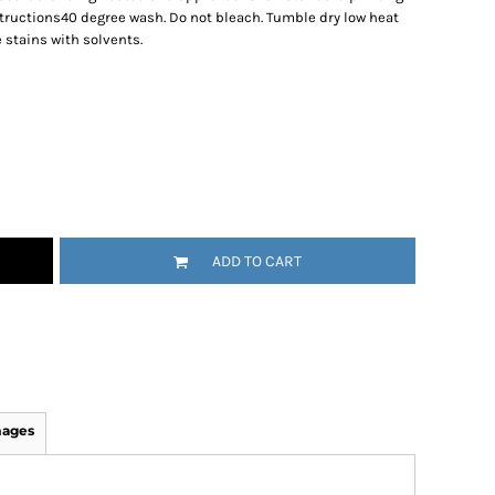
ructions40 degree wash. Do not bleach. Tumble dry low heat
 stains with solvents.
ADD TO CART
mages