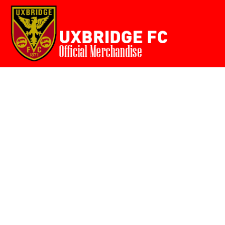
Home
{CC} - {CN}
Login
Register
Cart: 0 item
Currency: