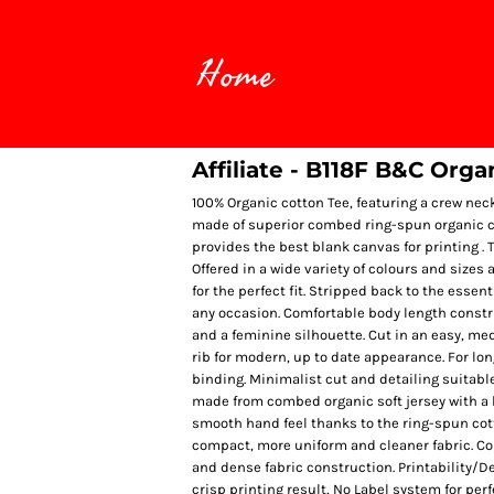
Home
Affiliate - B118F B&C Org
100% Organic cotton Tee, featuring a crew nec
made of superior combed ring-spun organic cot
provides the best blank canvas for printing . T
Offered in a wide variety of colours and sizes 
for the perfect fit. Stripped back to the essen
any occasion. Comfortable body length construc
and a feminine silhouette. Cut in an easy, medi
rib for modern, up to date appearance. For lo
binding. Minimalist cut and detailing suitabl
made from combed organic soft jersey with a l
smooth hand feel thanks to the ring-spun cot
compact, more uniform and cleaner fabric. Co
and dense fabric construction. Printability/D
crisp printing result, No Label system for per