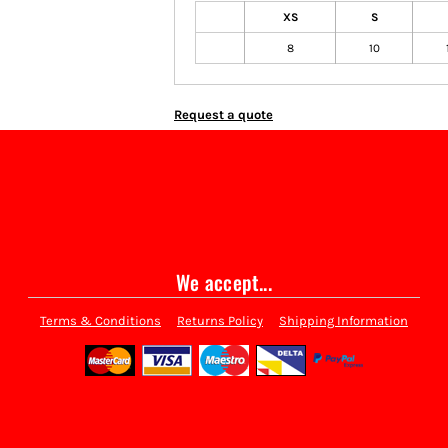
XS
S
8
10
Request a quote
We accept...
Terms & Conditions
Returns Policy
Shipping Information