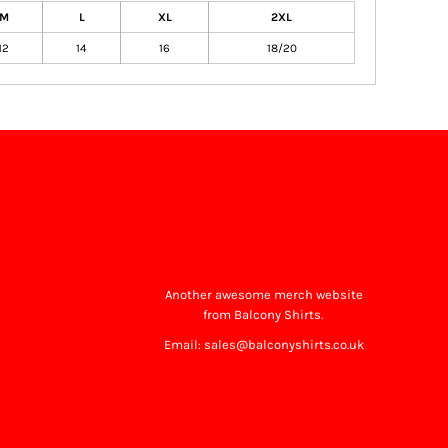
M
L
XL
2XL
12
14
16
18/20
Another awesome merch website
from Balcony Shirts.
Email: sales@balconyshirts.co.uk