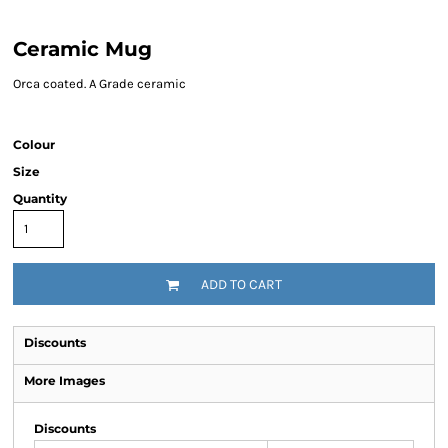
Ceramic Mug
Orca coated. A Grade ceramic
Colour
Size
Quantity
ADD TO CART
Discounts
More Images
Discounts