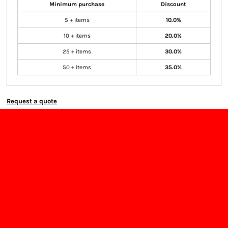
Minimum purchase
Discount
5 + items
10.0%
10 + items
20.0%
25 + items
30.0%
50 + items
35.0%
Request a quote