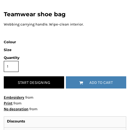
Teamwear shoe bag
Webbing carrying handle. Wipe-clean interior.
Colour
Size
Quantity
START DESIGNING
ADD TO CART
Embroidery
from
Print
from
No decoration
from
Discounts