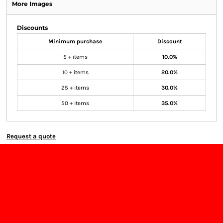
More Images
Discounts
Minimum purchase
Discount
5 + items
10.0%
10 + items
20.0%
25 + items
30.0%
50 + items
35.0%
Request a quote