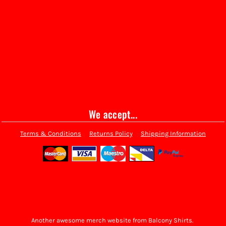
We accept...
Terms & Conditions
Returns Policy
Shipping Information
Another awesome merch website from Balcony Shirts.