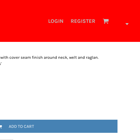
LOGIN
REGISTER
 with cover seam finish around neck, welt and raglan.
'
ADD TO CART