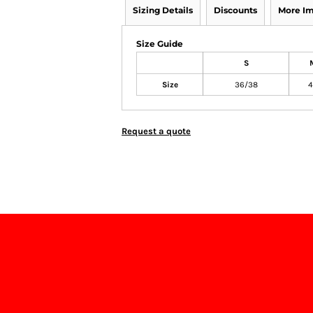
Sizing Details
Discounts
More I
Size Guide
S
Size
36/38
4
Request a quote