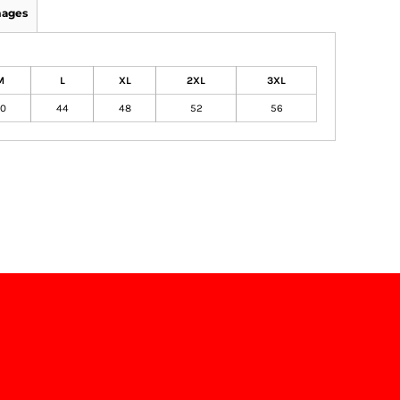
mages
M
L
XL
2XL
3XL
0
44
48
52
56