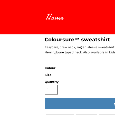
Home
Coloursure™ sweatshirt
Easycare, crew neck, raglan sleeve sweatshirt
Herringbone taped neck. Also available in kids
Colour
Size
Quantity