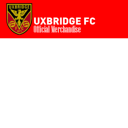
Home
{CC} - {CN}
Login
Register
Cart: 0 item
Currency: