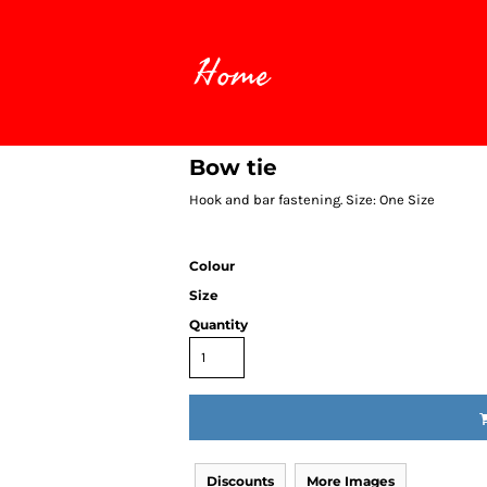
Home
Bow tie
Hook and bar fastening. Size: One Size
Colour
Size
Quantity
Discounts
More Images