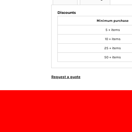
Discounts
Minimum purchase
5 + items
10 + items
25 + items
50 + items
Request a quote