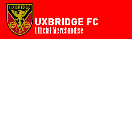
Home
{CC} - {CN}
Login
Register
Cart: 0 item
Currency: