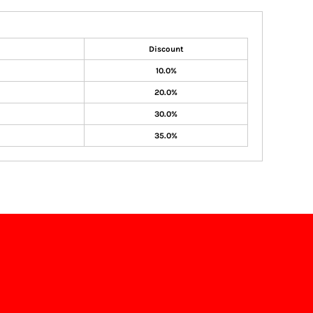
Discount
10.0%
20.0%
30.0%
35.0%