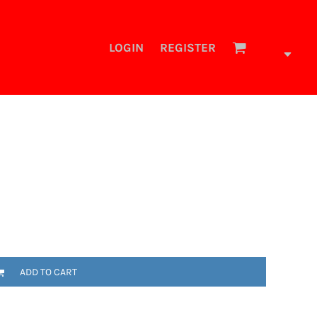
LOGIN
REGISTER
ADD TO CART