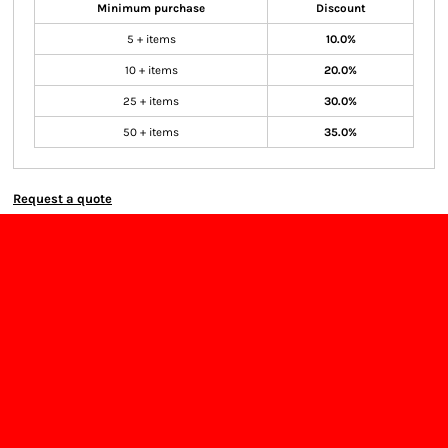
Minimum purchase
Discount
5 + items
10.0%
10 + items
20.0%
25 + items
30.0%
50 + items
35.0%
Request a quote