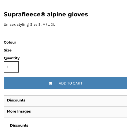
Suprafleece® alpine gloves
Unisex styling. Size S, M/L, XL
Colour
Size
Quantity
ADD TO CART
Discounts
More Images
Discounts