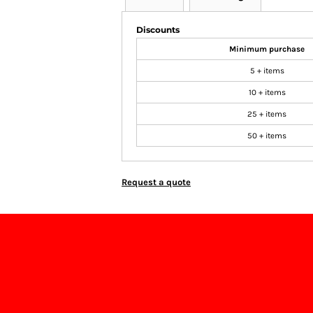
Discounts
Minimum purchase
5 + items
10 + items
25 + items
50 + items
Request a quote