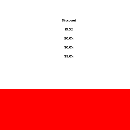
Discount
10.0%
20.0%
30.0%
35.0%