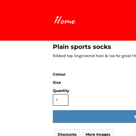
Home
Plain sports socks
Ribbed top. Engineered heel & toe for great fi
Colour
Size
Quantity
Discounts
More Images