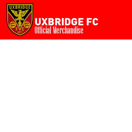
Home
{CC} - {CN}
Login
Register
Cart: 0 item
Currency: