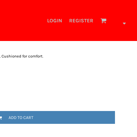
LOGIN
REGISTER
t. Cushioned for comfort.
ADD TO CART