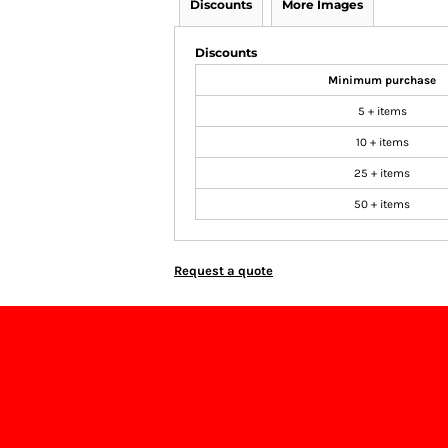
Discounts
More Images
Discounts
Minimum purchase
5 + items
10 + items
25 + items
50 + items
Request a quote