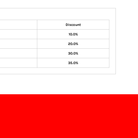
Discount
10.0%
20.0%
30.0%
35.0%