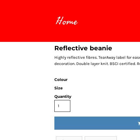
Home
Reflective beanie
Highly reflective fibres. TearAway label for ea
decoration. Double layer knit. BSCI certified. R
Colour
Size
Quantity