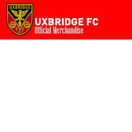
Home
{CC} - {CN}
Login
Register
Cart: 0 item
Currency: