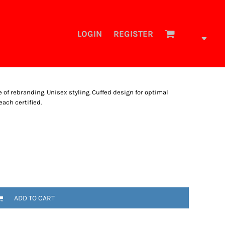
LOGIN
REGISTER
se of rebranding. Unisex styling. Cuffed design for optimal
each certified.
ADD TO CART