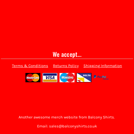
We accept...
Terms & Conditions
Returns Policy
Shipping Information
Another awesome merch website from Balcony Shirts.
Email: sales@balconyshirts.co.uk