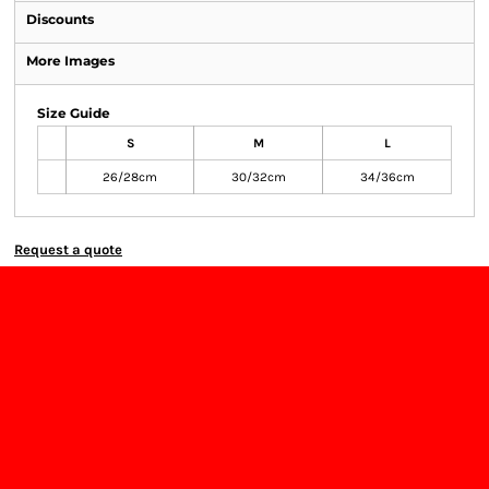
Discounts
More Images
Size Guide
S
M
L
26/28cm
30/32cm
34/36cm
Request a quote