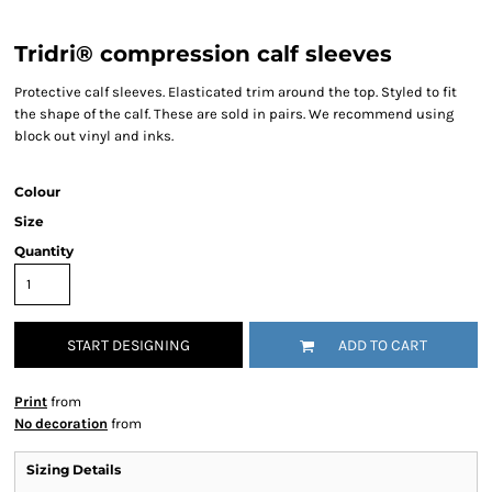
Tridri® compression calf sleeves
Protective calf sleeves. Elasticated trim around the top. Styled to fit
the shape of the calf. These are sold in pairs. We recommend using
block out vinyl and inks.
Colour
Size
Quantity
START DESIGNING
ADD TO CART
Print
from
No decoration
from
Sizing Details