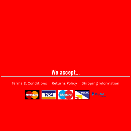
We accept...
Terms & Conditions
Returns Policy
Shipping Information