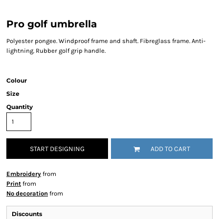
Pro golf umbrella
Polyester pongee. Windproof frame and shaft. Fibreglass frame. Anti-
lightning. Rubber golf grip handle.
Colour
Size
Quantity
START DESIGNING
ADD TO CART
Embroidery
from
Print
from
No decoration
from
Discounts