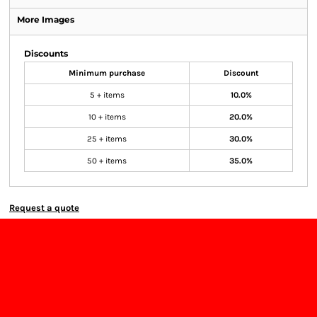
More Images
Discounts
Minimum purchase
Discount
5 + items
10.0%
10 + items
20.0%
25 + items
30.0%
50 + items
35.0%
Request a quote