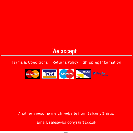
We accept...
Terms & Conditions
Returns Policy
Shipping Information
Another awesome merch website from Balcony Shirts.
Email: sales@balconyshirts.co.uk