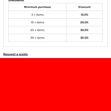
Discounts
Minimum purchase
Discount
5 + items
10.0%
10 + items
20.0%
25 + items
30.0%
50 + items
35.0%
Request a quote