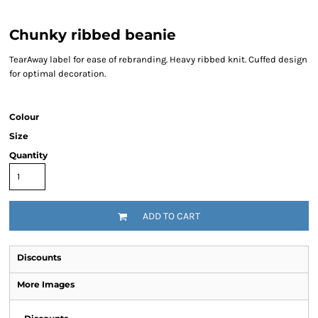
Chunky ribbed beanie
TearAway label for ease of rebranding. Heavy ribbed knit. Cuffed design
for optimal decoration.
Colour
Size
Quantity
ADD TO CART
Discounts
More Images