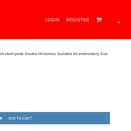
LOGIN
REGISTER
ed short peak. Double thickness. Suitable for embroidery. Size
ADD TO CART