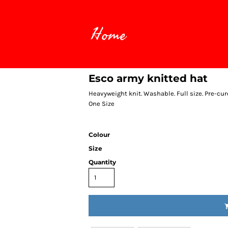
Home
Esco army knitted hat
Heavyweight knit. Washable. Full size. Pre-cur
One Size
Colour
Size
Quantity