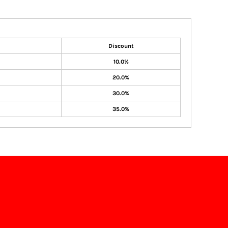
Discount
10.0%
20.0%
30.0%
35.0%