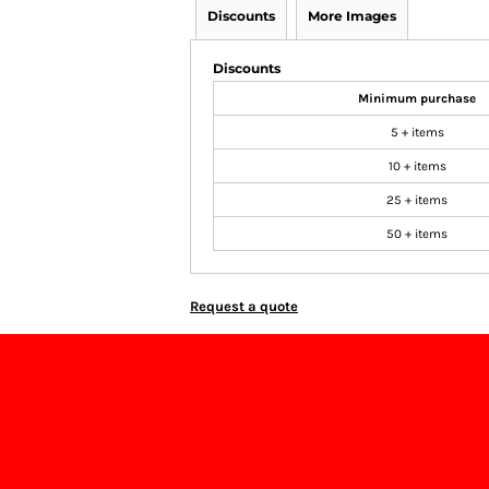
Discounts
More Images
Discounts
Minimum purchase
5 + items
10 + items
25 + items
50 + items
Request a quote