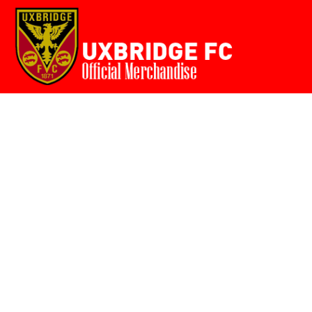
Home
{CC} - {CN}
Login
Register
Cart: 0 item
Currency: