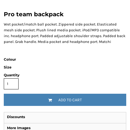
Pro team backpack
Wet pocket/match ball pocket. Zippered side pocket. Elasticated
mesh side pocket. Plush lined media pocket. iPod/MP3 compatible
inc. headphone port. Padded adjustable shoulder straps. Padded back
panel. Grab handle. Media pocket and headphone port. Matchi
Colour
Size
Quantity
ADD TO CART
Discounts
More Images