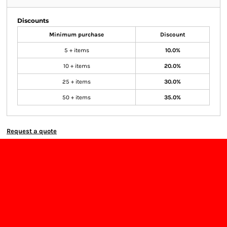
Discounts
Minimum purchase
Discount
5 + items
10.0%
10 + items
20.0%
25 + items
30.0%
50 + items
35.0%
Request a quote