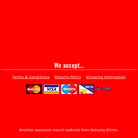
We accept...
Terms & Conditions
Returns Policy
Shipping Information
Another awesome merch website from Balcony Shirts.