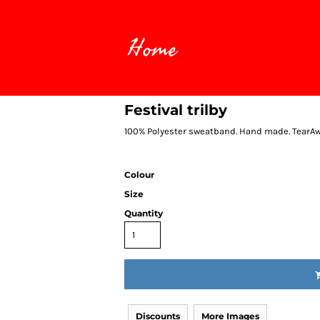
Home
Festival trilby
100% Polyester sweatband. Hand made. TearAway
Colour
Size
Quantity
Discounts
More Images