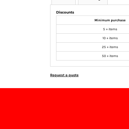
Discounts
Minimum purchase
5 + items
10 + items
25 + items
50 + items
Request a quote