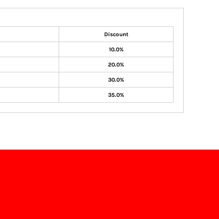
Discount
10.0%
20.0%
30.0%
35.0%