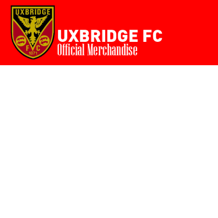
Home
{CC} - {CN}
Login
Register
Cart: 0 item
Currency: