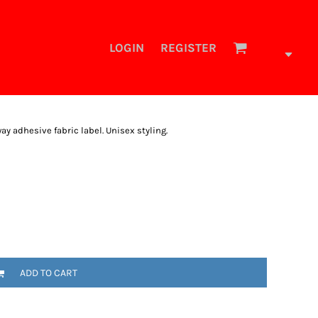
LOGIN
REGISTER
 adhesive fabric label. Unisex styling.
ADD TO CART