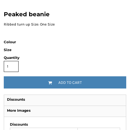
Peaked beanie
Ribbed turn up Size: One Size
Colour
Size
Quantity
ADD TO CART
Discounts
More Images
Discounts