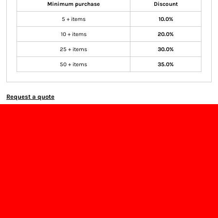
Minimum purchase
Discount
5 + items
10.0%
10 + items
20.0%
25 + items
30.0%
50 + items
35.0%
Request a quote