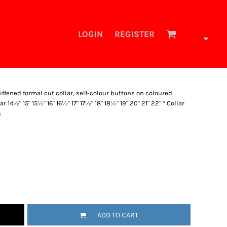
LOGIN
REGISTER
tiffened formal cut collar, self-colour buttons on coloured
ar 14½" 15" 15½" 16" 16½" 17" 17½" 18" 18½" 19" 20" 21" 22" * Collar
s
ADD TO CART