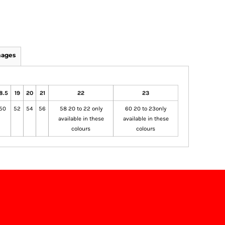
mages
8.5
19
20
21
22
23
50
52
54
56
58 20 to 22 only
60 20 to 23only
available in these
available in these
colours
colours