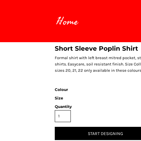
Home
Short Sleeve Poplin Shirt
Formal shirt with left breast mitred pocket, s
shirts. Easycare, soil resistant finish. Size Coll
sizes 20, 21, 22 only available in these colour
Colour
Size
Quantity
START DESIGNING