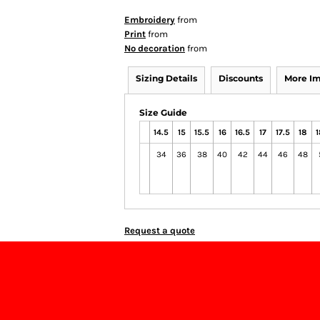
Embroidery
from
Print
from
No decoration
from
Sizing Details
Discounts
More I
Size Guide
14.5
15
15.5
16
16.5
17
17.5
18
1
34
36
38
40
42
44
46
48
Request a quote