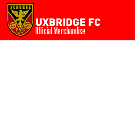
Home
{CC} - {CN}
Login
Register
Cart: 0 item
Currency: