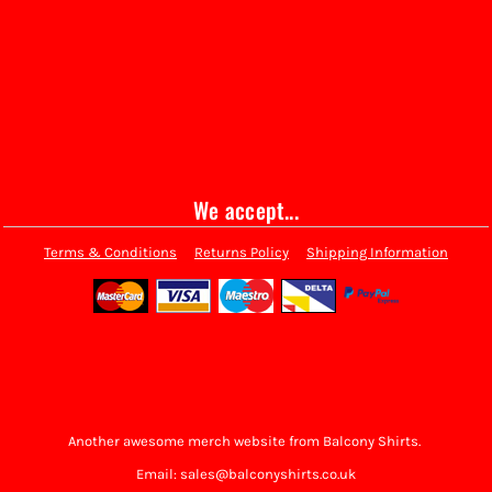
We accept...
Terms & Conditions
Returns Policy
Shipping Information
Another awesome merch website from Balcony Shirts.
Email: sales@balconyshirts.co.uk