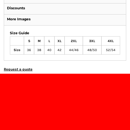
Discounts
More Images
Size Guide
S
M
L
XL
2XL
3XL
4XL
Size
36
38
40
42
44/46
48/50
52/54
Request a quote