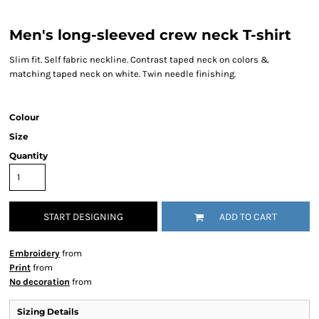
Men's long-sleeved crew neck T-shirt
Slim fit. Self fabric neckline. Contrast taped neck on colors &
matching taped neck on white. Twin needle finishing.
Colour
Size
Quantity
START DESIGNING
ADD TO CART
Embroidery
from
Print
from
No decoration
from
Sizing Details