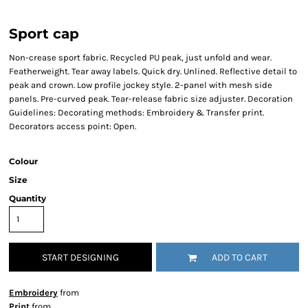
Sport cap
Non-crease sport fabric. Recycled PU peak, just unfold and wear.
Featherweight. Tear away labels. Quick dry. Unlined. Reflective detail to
peak and crown. Low profile jockey style. 2-panel with mesh side
panels. Pre-curved peak. Tear-release fabric size adjuster. Decoration
Guidelines: Decorating methods: Embroidery & Transfer print.
Decorators access point: Open.
Colour
Size
Quantity
START DESIGNING
ADD TO CART
Embroidery
from
Print
from