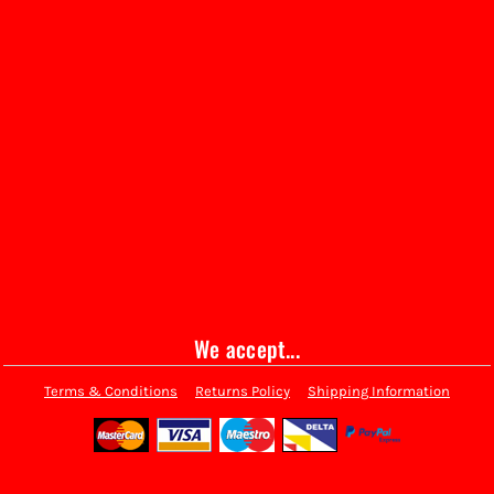
We accept...
Terms & Conditions
Returns Policy
Shipping Information