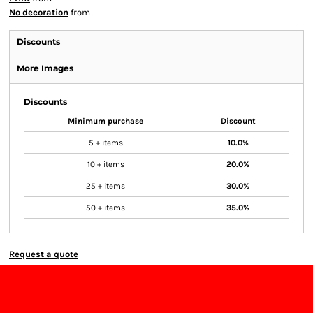
No decoration
from
Discounts
More Images
Discounts
Minimum purchase
Discount
5 + items
10.0%
10 + items
20.0%
25 + items
30.0%
50 + items
35.0%
Request a quote