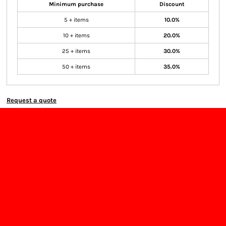
Minimum purchase
Discount
5 + items
10.0%
10 + items
20.0%
25 + items
30.0%
50 + items
35.0%
Request a quote