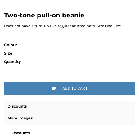
Two-tone pull-on beanie
Does not have a turn-up like regular knitted hats. Size One Size
Colour
Size
Quantity
ADD TO CART
Discounts
More Images
Discounts