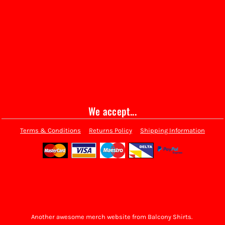
We accept...
Terms & Conditions
Returns Policy
Shipping Information
Another awesome merch website from Balcony Shirts.