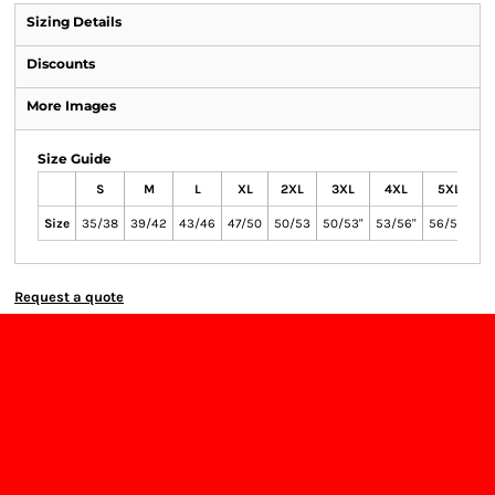
Sizing Details
Discounts
More Images
Size Guide
S
M
L
XL
2XL
3XL
4XL
5XL
Size
35/38
39/42
43/46
47/50
50/53
50/53"
53/56"
56/59"
Request a quote