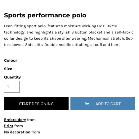
Sports performance polo
Lean-fitting sport polo, features moisture wicking H2X-DRY®
technology, and highlights a stylish 3 button placket and a self-fabric
collar design to keep its shape after wearing. Mechanical stretch. Set-
in-sleeves. Side slits. Double needle stitching at cuff and hem.
Colour
Size
Quantity
START DESIGNING
ADD TO CART
Embroidery
from
Print
from
No decoration
from