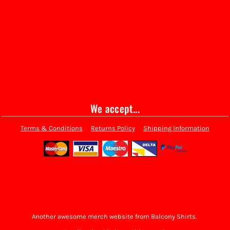
We accept...
Terms & Conditions
Returns Policy
Shipping Information
Another awesome merch website from Balcony Shirts.