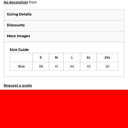
No decoration
from
Sizing Details
Discounts
More Images
Size Guide
S
M
L
XL
2XL
Size
38
41
44
47
50
Request a quote