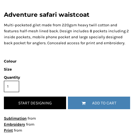
Adventure safari waistcoat
Multi-pocketed gilet made from 220gsm heavy twill cotton and
features half-mesh lined back. Design includes 8 pockets including 2
inside pockets, mobile phone pocket and large specially designed
back pocket for anglers. Concealed access for print and embroidery.
Colour
Size
Quantity
START DESIGNING
ADD TO CART
Sublimation
from
Embroidery
from
Print
from