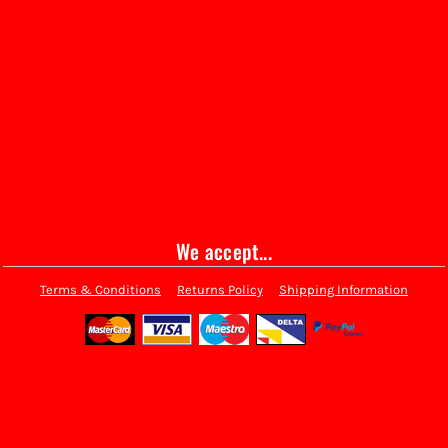
We accept...
Terms & Conditions
Returns Policy
Shipping Information