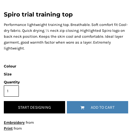
Spiro trial training top
Performance lightweight training top. Breathable. Soft comfort fit Cool-
dry fabric. Quick drying. ¼ neck zip closing. Highlighted Spiro logo on
back neck position. Keeps the skin cool and comfortable. Ideal layer
garment, good warmth factor when wore as a layer. Extremely
lightweight.
Colour
Size
Quantity
START DESIGNING
ADD TO CART
Embroidery
from
Print
from