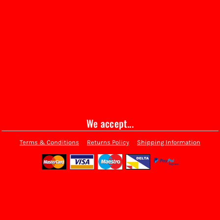
We accept...
Terms & Conditions
Returns Policy
Shipping Information