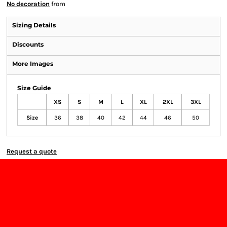
No decoration
from
Sizing Details
Discounts
More Images
Size Guide
XS
S
M
L
XL
2XL
3XL
Size
36
38
40
42
44
46
50
Request a quote