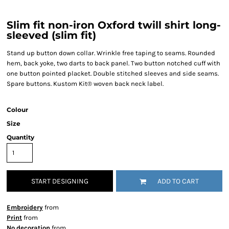
Slim fit non-iron Oxford twill shirt long-
sleeved (slim fit)
Stand up button down collar. Wrinkle free taping to seams. Rounded
hem, back yoke, two darts to back panel. Two button notched cuff with
one button pointed placket. Double stitched sleeves and side seams.
Spare buttons. Kustom Kit® woven back neck label.
Colour
Size
Quantity
START DESIGNING
ADD TO CART
Embroidery
from
Print
from
No decoration
from