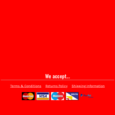
We accept...
Terms & Conditions
Returns Policy
Shipping Information