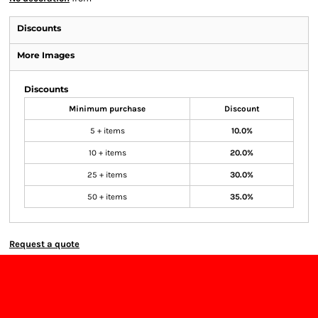
Discounts
More Images
Discounts
Minimum purchase
Discount
5 + items
10.0%
10 + items
20.0%
25 + items
30.0%
50 + items
35.0%
Request a quote