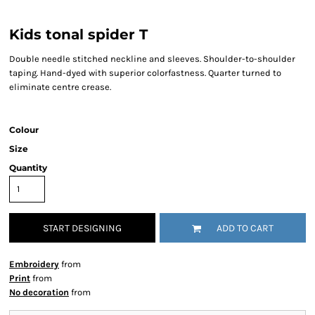
Kids tonal spider T
Double needle stitched neckline and sleeves. Shoulder-to-shoulder
taping. Hand-dyed with superior colorfastness. Quarter turned to
eliminate centre crease.
Colour
Size
Quantity
START DESIGNING
ADD TO CART
Embroidery
from
Print
from
No decoration
from