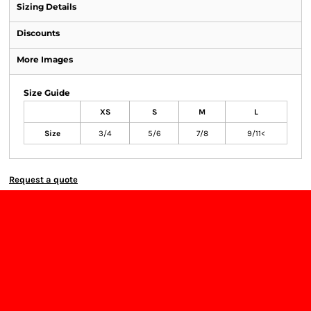
Sizing Details
Discounts
More Images
Size Guide
XS
S
M
L
Size
3/4
5/6
7/8
9/11<
Request a quote