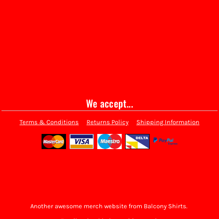
We accept...
Terms & Conditions
Returns Policy
Shipping Information
Another awesome merch website from Balcony Shirts.