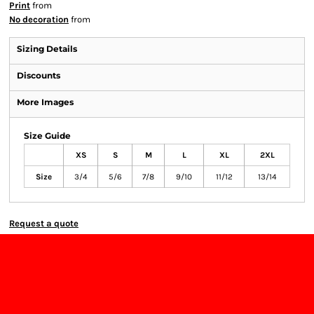
Print
from
No decoration
from
Sizing Details
Discounts
More Images
Size Guide
XS
S
M
L
XL
2XL
Size
3/4
5/6
7/8
9/10
11/12
13/14
Request a quote