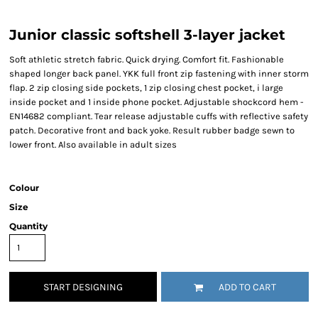
Junior classic softshell 3-layer jacket
Soft athletic stretch fabric. Quick drying. Comfort fit. Fashionable
shaped longer back panel. YKK full front zip fastening with inner storm
flap. 2 zip closing side pockets, 1 zip closing chest pocket, i large
inside pocket and 1 inside phone pocket. Adjustable shockcord hem -
EN14682 compliant. Tear release adjustable cuffs with reflective safety
patch. Decorative front and back yoke. Result rubber badge sewn to
lower front. Also available in adult sizes
Colour
Size
Quantity
START DESIGNING
ADD TO CART