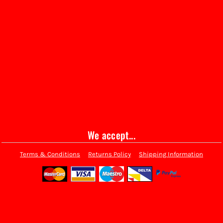
We accept...
Terms & Conditions
Returns Policy
Shipping Information