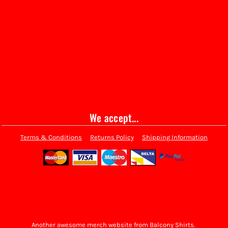
We accept...
Terms & Conditions
Returns Policy
Shipping Information
Another awesome merch website from Balcony Shirts.