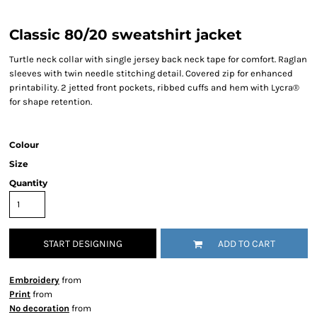
Classic 80/20 sweatshirt jacket
Turtle neck collar with single jersey back neck tape for comfort. Raglan
sleeves with twin needle stitching detail. Covered zip for enhanced
printability. 2 jetted front pockets, ribbed cuffs and hem with Lycra®
for shape retention.
Colour
Size
Quantity
START DESIGNING
ADD TO CART
Embroidery
from
Print
from
No decoration
from