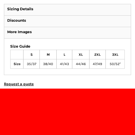
Sizing Details
Discounts
More Images
Size Guide
S
M
L
XL
2XL
3XL
Size
35/37
38/40
41/43
44/46
47/49
50/52"
Request a quote