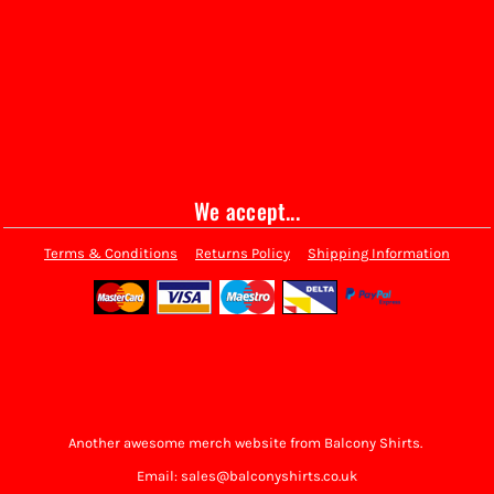
We accept...
Terms & Conditions
Returns Policy
Shipping Information
Another awesome merch website from Balcony Shirts.
Email: sales@balconyshirts.co.uk