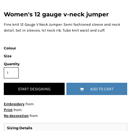
Women's 12 gauge v-neck jumper
Fine knit 12 Gauge V Neck Jumper. Semi fashioned sleeve and neck
detail. Set in sleeves. 1x1 neck rib. Tube knit waist and cuff.
Colour
Size
Quantity
START DESIGNING
ADD TO CART
Embroidery
from
Print
from
No decoration
from
Sizing Details