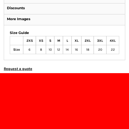
Discounts
More Images
Size Guide
2XS
XS
S
M
L
XL
2XL
3XL
4XL
Size
6
8
10
12
14
16
18
20
22
Request a quote