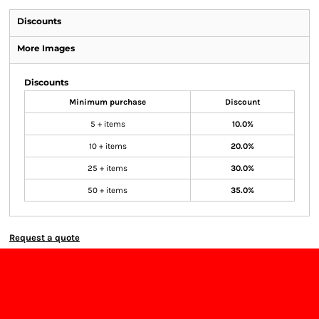
Discounts
More Images
Discounts
Minimum purchase
Discount
5 + items
10.0%
10 + items
20.0%
25 + items
30.0%
50 + items
35.0%
Request a quote