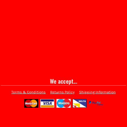
We accept...
Terms & Conditions
Returns Policy
Shipping Information