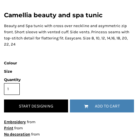
Camellia beauty and spa tunic
Beauty and Spa tunic with cross over neckline and asymmetric zip
front. Short sleeve with vented cuff. Side vents. Princess seams with
top-stitch detail for flattering fit. Easycare. Size 8, 10, 12, 14,16, 18, 20,
22, 24
Colour
Size
Quantity
START DESIGNING
ADD TO CART
Embroidery
from
Print
from
No decoration
from