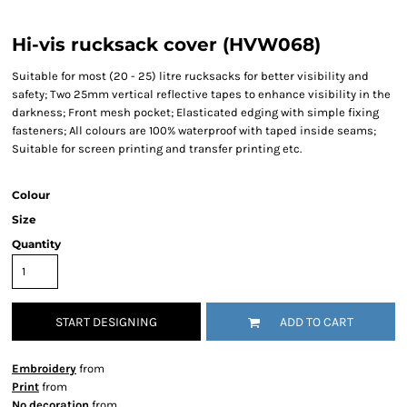
Hi-vis rucksack cover (HVW068)
Suitable for most (20 - 25) litre rucksacks for better visibility and
safety; Two 25mm vertical reflective tapes to enhance visibility in the
darkness; Front mesh pocket; Elasticated edging with simple fixing
fasteners; All colours are 100% waterproof with taped inside seams;
Suitable for screen printing and transfer printing etc.
Colour
Size
Quantity
START DESIGNING
ADD TO CART
Embroidery
from
Print
from
No decoration
from