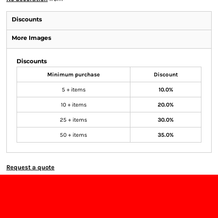
Discounts
More Images
Discounts
Minimum purchase
Discount
5 + items
10.0%
10 + items
20.0%
25 + items
30.0%
50 + items
35.0%
Request a quote