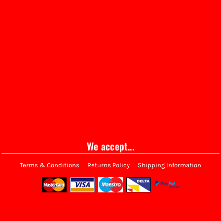
We accept...
Terms & Conditions
Returns Policy
Shipping Information