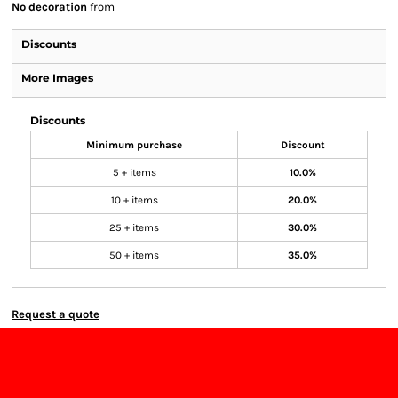
No decoration
from
Discounts
More Images
Discounts
Minimum purchase
Discount
5 + items
10.0%
10 + items
20.0%
25 + items
30.0%
50 + items
35.0%
Request a quote