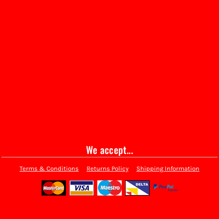
We accept...
Terms & Conditions
Returns Policy
Shipping Information