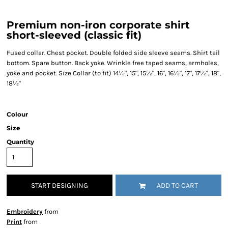
Premium non-iron corporate shirt
short-sleeved (classic fit)
Fused collar. Chest pocket. Double folded side sleeve seams. Shirt tail
bottom. Spare button. Back yoke. Wrinkle free taped seams, armholes,
yoke and pocket. Size Collar (to fit) 14½", 15", 15½", 16", 16½", 17", 17½", 18",
18½"
Colour
Size
Quantity
START DESIGNING
ADD TO CART
Embroidery
from
Print
from