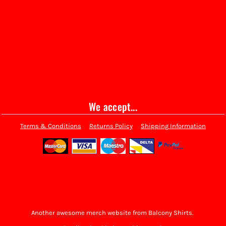
We accept...
Terms & Conditions
Returns Policy
Shipping Information
Another awesome merch website from Balcony Shirts.