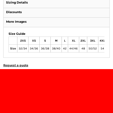
Sizing Details
Discounts
More Images
Size Guide
2XS
XS
S
M
L
XL
2XL
3XL
4XL
Size
32/34
34/36
36/38
38/40
42
44/46
48
50/52
54
Request a quote