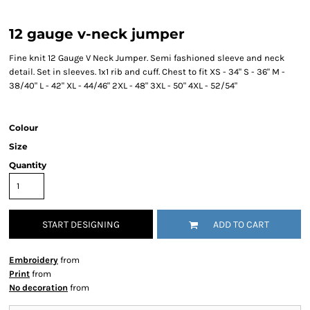
12 gauge v-neck jumper
Fine knit 12 Gauge V Neck Jumper. Semi fashioned sleeve and neck
detail. Set in sleeves. 1x1 rib and cuff. Chest to fit XS - 34" S - 36" M -
38/40" L - 42" XL - 44/46" 2XL - 48" 3XL - 50" 4XL - 52/54"
Colour
Size
Quantity
START DESIGNING
ADD TO CART
Embroidery
from
Print
from
No decoration
from