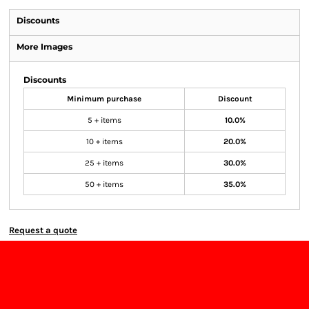
Discounts
More Images
Discounts
Minimum purchase
Discount
5 + items
10.0%
10 + items
20.0%
25 + items
30.0%
50 + items
35.0%
Request a quote