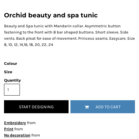
Orchid beauty and spa tunic
Beauty and Spa tunic with Mandarin collar. Asymmetric button
fastening to the front with 8 bar shaped buttons. Short sleeve. Side
vents. Back pleat for ease of movement. Princess seams. Easycare. Size
8, 10, 12, 14,16, 18, 20, 22, 24
Colour
Size
Quantity
START DESIGNING
ADD TO CART
Embroidery
from
Print
from
No decoration
from