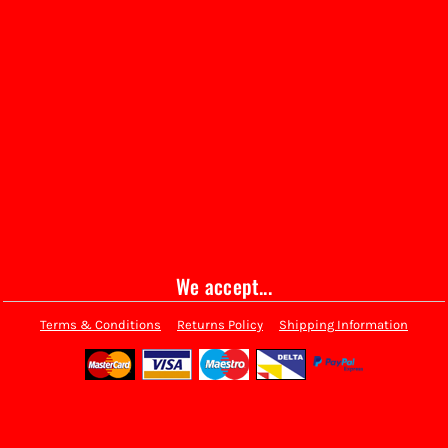
We accept...
Terms & Conditions
Returns Policy
Shipping Information