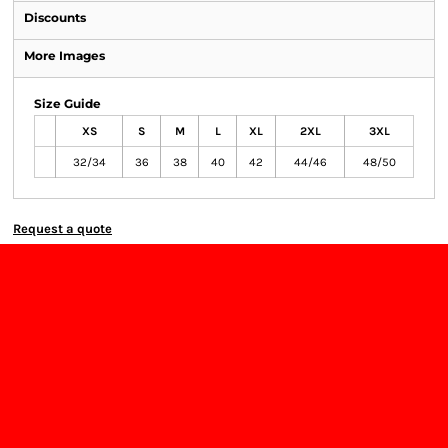
Discounts
More Images
Size Guide
XS
S
M
L
XL
2XL
3XL
32/34
36
38
40
42
44/46
48/50
Request a quote