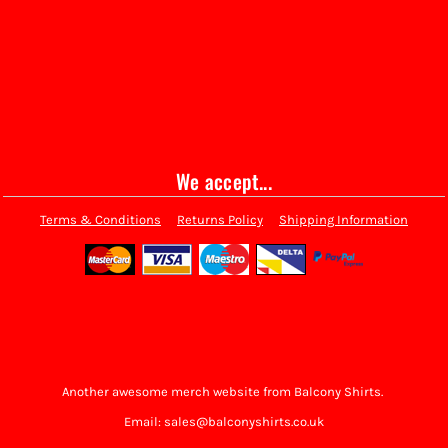
We accept...
Terms & Conditions
Returns Policy
Shipping Information
Another awesome merch website from Balcony Shirts.
Email: sales@balconyshirts.co.uk