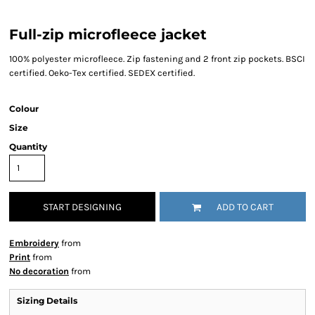
Full-zip microfleece jacket
100% polyester microfleece. Zip fastening and 2 front zip pockets. BSCI
certified. Oeko-Tex certified. SEDEX certified.
Colour
Size
Quantity
START DESIGNING
ADD TO CART
Embroidery
from
Print
from
No decoration
from
Sizing Details