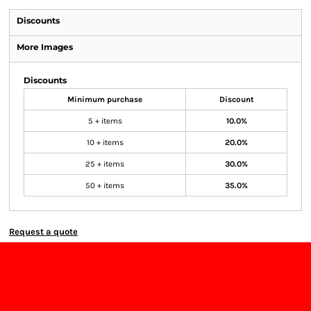
Discounts
More Images
Discounts
Minimum purchase
Discount
5 + items
10.0%
10 + items
20.0%
25 + items
30.0%
50 + items
35.0%
Request a quote