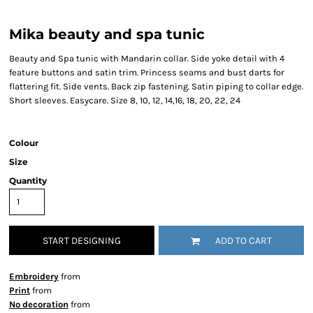
Mika beauty and spa tunic
Beauty and Spa tunic with Mandarin collar. Side yoke detail with 4
feature buttons and satin trim. Princess seams and bust darts for
flattering fit. Side vents. Back zip fastening. Satin piping to collar edge.
Short sleeves. Easycare. Size 8, 10, 12, 14,16, 18, 20, 22, 24
Colour
Size
Quantity
START DESIGNING
ADD TO CART
Embroidery
from
Print
from
No decoration
from