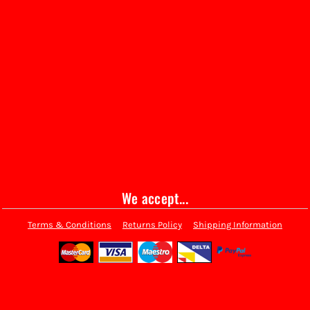
We accept...
Terms & Conditions
Returns Policy
Shipping Information