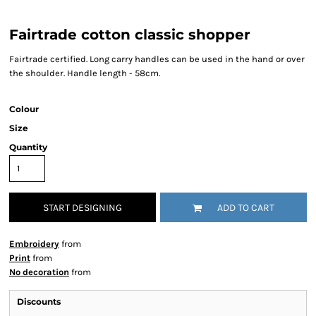
Fairtrade cotton classic shopper
Fairtrade certified. Long carry handles can be used in the hand or over
the shoulder. Handle length - 58cm.
Colour
Size
Quantity
START DESIGNING
ADD TO CART
Embroidery
from
Print
from
No decoration
from
Discounts