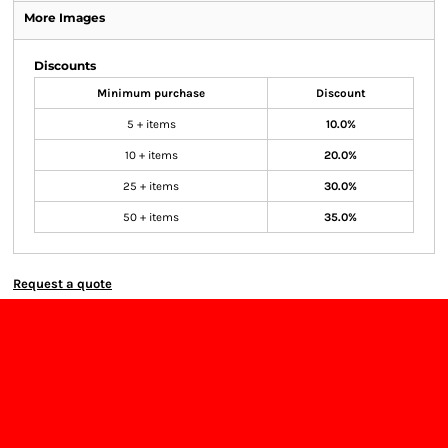
More Images
Discounts
Minimum purchase
Discount
5 + items
10.0%
10 + items
20.0%
25 + items
30.0%
50 + items
35.0%
Request a quote