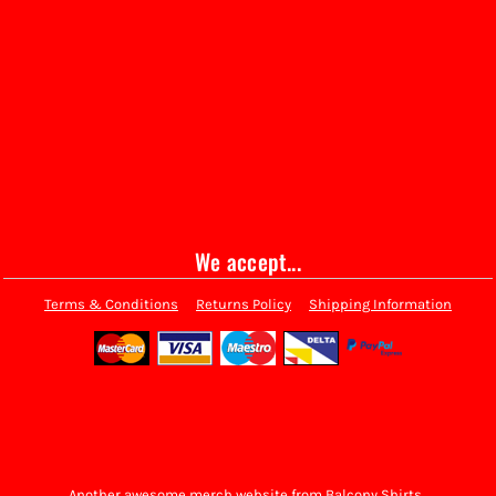
We accept...
Terms & Conditions
Returns Policy
Shipping Information
Another awesome merch website from Balcony Shirts.